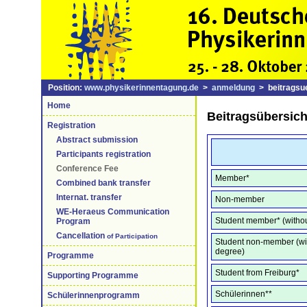
Position:
www.physikerinnentagung.de
>
anmeldung
> beitragsue
Home
Beitragsübersich
Registration
Abstract submission
Participants registration
Conference Fee
Member*
Combined bank transfer
Internat. transfer
Non-member
WE-Heraeus Communication
Student member* (witho
Program
Cancellation
of Participation
Student non-member (wi
degree)
Programme
Student from Freiburg*
Supporting Programme
Schülerinnen**
Schülerinnenprogramm