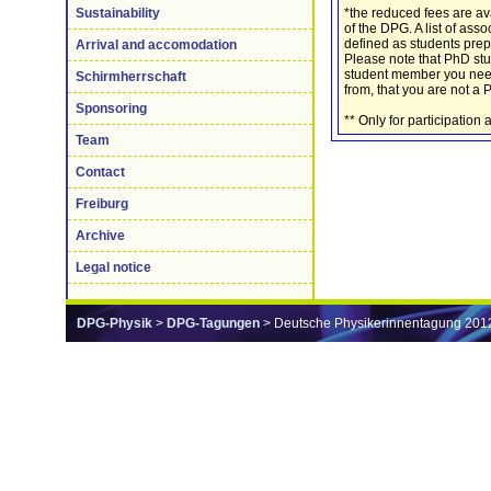
*the reduced fees are av
Sustainability
of the DPG. A list of ass
defined as students prep
Arrival and accomodation
Please note that PhD st
student member you need t
Schirmherrschaft
from, that you are not a 
Sponsoring
** Only for participatio
Team
Contact
Freiburg
Archive
Legal notice
DPG-Physik
>
DPG-Tagungen
> Deutsche Physikerinnentagung 201