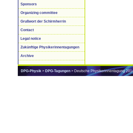
Sponsors
Organizing committee
Grußwort der Schirmherrin
Contact
Legal notice
Zukünftige Physikerinnentagungen
Archive
DPG-Physik
>
DPG-Tagungen
> Deutsche Physikerinnentagung 201