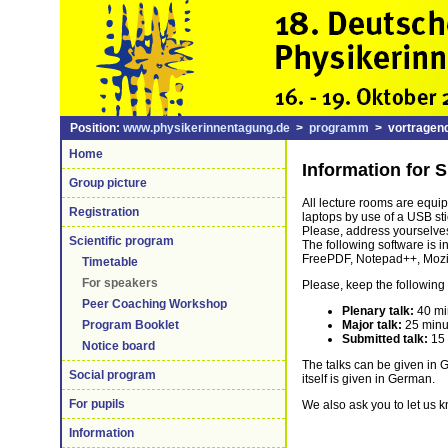
Position:
www.physikerinnentagung.de
>
programm
> vortragend
Home
Information for 
Group picture
All lecture rooms are equi
Registration
laptops by use of a USB sti
Please, address yourselves
Scientific program
The following software is 
FreePDF, Notepad++, Mozill
Timetable
For speakers
Please, keep the following 
Peer Coaching Workshop
Plenary talk:
40 min
Major talk:
25 minu
Program Booklet
Submitted talk:
15 
Notice board
The talks can be given in 
Social program
itself is given in German.
For pupils
We also ask you to let us 
Information