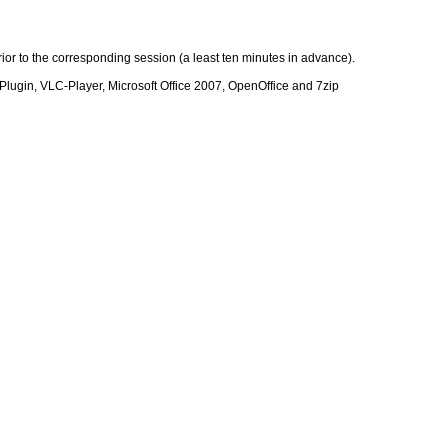
ior to the corresponding session (a least ten minutes in advance).
Plugin, VLC-Player, Microsoft Office 2007, OpenOffice and 7zip