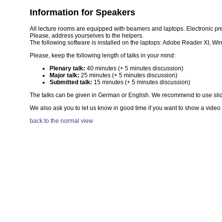
Information for Speakers
All lecture rooms are equipped with beamers and laptops. Electronic pre
Please, address yourselves to the helpers.
The following software is installed on the laptops: Adobe Reader XI, W
Please, keep the following length of talks in your mind:
Plenary talk:
40 minutes (+ 5 minutes discussion)
Major talk:
25 minutes (+ 5 minutes discussion)
Submitted talk:
15 minutes (+ 5 minutes discussion)
The talks can be given in German or English. We recommend to use slides 
We also ask you to let us know in good time if you want to show a video
back to the normal view