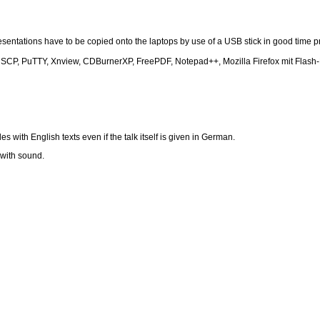
sentations have to be copied onto the laptops by use of a USB stick in good time pr
inSCP, PuTTY, Xnview, CDBurnerXP, FreePDF, Notepad++, Mozilla Firefox mit Flash-
with English texts even if the talk itself is given in German.
 with sound.