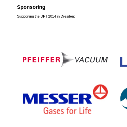
Sponsoring
Supporting the DPT 2014 in Dresden: