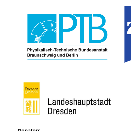
Donators