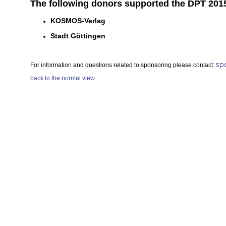
The following donors supported the DPT 2015
KOSMOS-Verlag
Stadt Göttingen
For information and questions related to sponsoring please contact:
back to the normal view