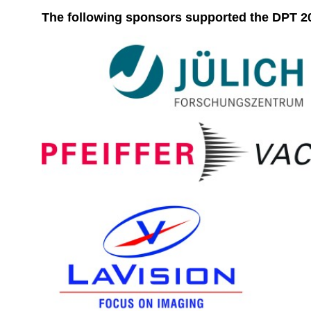
The following sponsors supported the DPT 20