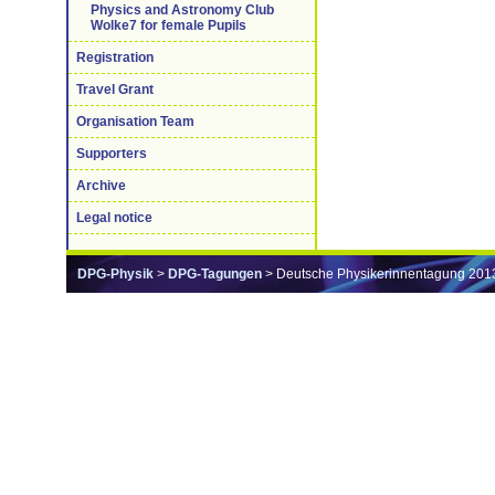
Physics and Astronomy Club
Wolke7 for female Pupils
Registration
Travel Grant
Organisation Team
Supporters
Archive
Legal notice
DPG-Physik
>
DPG-Tagungen
> Deutsche Physikerinnentagung 201