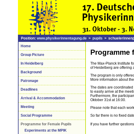
Position:
www.physikerinnentagung.de
>
pupils
> schuelerinnen
Home
Programme f
Group Picture
In Heidelberg
The Max-Planck Institute f
of Heidelberg are offering
Background
The program is only offer
More information about the
Patronage
The dates are coordinated 
Deadlines
to easily arrive at the meet
Furthermore, the participan
Arrival & Accommodation
Oktober 31st at 16:00.
Meeting
Please note that each work
Social Programme
So far there is no fixed da
Programme for Female Pupils
If you have further qestion
Experiments at the MPIK