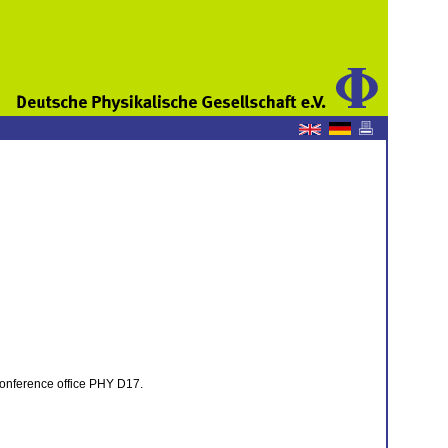
e conference office PHY D17.