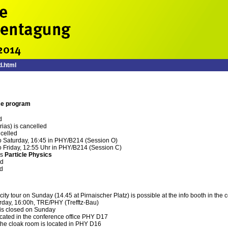
.html
ce program
d
rias) is cancelled
ncelled
to Saturday, 16:45 in PHY/B214 (Session O)
o Friday, 12:55 Uhr in PHY/B214 (Session C)
is
Particle Physics
ed
ed
 city tour on Sunday (14.45 at Pirnaischer Platz) is possible at the info booth in th
rday, 16:00h, TRE/PHY (Trefftz-Bau)
is closed on Sunday
ocated in the conference office PHY D17
the cloak room is located in PHY D16