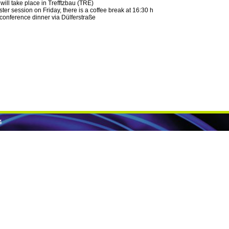
will take place in Trefftzbau (TRE)
oster session on Friday, there is a coffee break at 16:30 h
 conference dinner via Dülferstraße
4