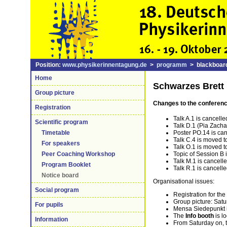
Position:
www.physikerinnentagung.de
>
programm
> blackboard
Home
Schwarzes Brett
Group picture
Changes to the conferen
Registration
Talk A.1 is cancelle
Scientific program
Talk D.1 (Pia Zacha
Poster PO.14 is ca
Timetable
Talk C.4 is moved 
For speakers
Talk O.1 is moved t
Topic of Session B 
Peer Coaching Workshop
Talk M.1 is cancell
Program Booklet
Talk R.1 is cancell
Notice board
Organisational issues:
Social program
Registration for the
Group picture: Satu
For pupils
Mensa Siedepunkt 
The
Info booth
is l
Information
From Saturday on, 