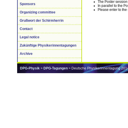
The Poster session 
Sponsors
In parallel to the P
Please enter to the
Organizing committee
Grußwort der Schirmherrin
Contact
Legal notice
Zukünftige Physikerinnentagungen
Archive
DPG-Physik
>
DPG-Tagungen
> Deutsche Physikerinnentagung 201