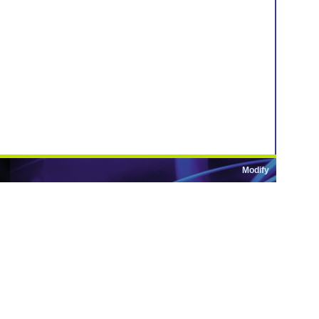
Modify