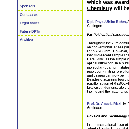
which was award
Sponsors
Chemistry
will b
Contact us
Dipl.-Phys.
Ulrike Böhm,
A
Legal notice
Göttingen
Future DPTs
Far-field optical nanosc
Archive
Throughout the 20th century
on conventional lenses (far-
light (> 200 nm). However, i
that fluorescent samples c
Here I discuss the simple ye
optical diffraction. In a nut
molecular (quantum) states s
resolution-limiting role of 
and tissues can now be ima
Besides discussing basic p
parallelization of RESOLFT
Likewise, I demonstrate the
the life and the material sc
Prof. Dr. Angela Rizzi
, IV.
Göttingen
Physics and Technology of
In the International Year o
adopted by the United Nation