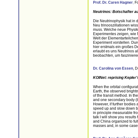
Prof. Dr.
Caren Hagner
,
Fo
Neutrinos: Botschafter 
Die Neutrinophysik hat in
Neu trinooszillationen wis
muss. Welche neue Physik d
Experimentes zeigen, wie
Welt der Elementarteilchen
Experiment vorstellen. Du
hier erstmals ein großes 
erlaubt es uns Neutrinos 
beobachten, um fasziniere
Dr. Carolina von Essen
,
D
KOINet: reprising Kepler'
When the orbital configurat
Earth, the observed brightn
of the transit method. In t
and one secondary body (the
However, if further bodies a
speed up and slow down by s
in principle measurable fro
talk I will show you result
and China organized to fulf
masses and, in some cases,