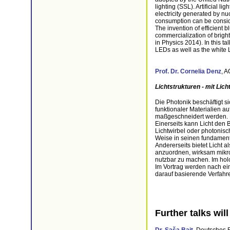
lighting (SSL). Artificial l
electricity generated by nu
consumption can be consi
The invention of efficient 
commercialization of bright
in Physics 2014). In this t
LEDs as well as the white L
Prof. Dr.
Cornelia Denz
, A
Lichtstrukturen - mit Lich
Die Photonik beschäftigt s
funktionaler Materialien a
maßgeschneidert werden. H
Einerseits kann Licht den
Lichtwirbel oder photonisc
Weise in seinen fundamenta
Andererseits bietet Licht 
anzuordnen, wirksam mikro
nutzbar zu machen. Im holo
Im Vortrag werden nach ei
darauf basierende Verfahre
Further talks wil