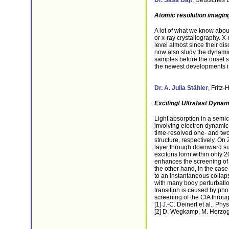
Dr. Saša Bajt
,
Deutsches 
Atomic resolution imaging 
A lot of what we know abou
or x-ray crystallography. X
level almost since their di
now also study the dynamic
samples before the onset st
the newest developments in 
Dr. A. Julia Stähler
,
Fritz-
Exciting! Ultrafast Dynam
Light absorption in a semi
involving electron dynamic
time-resolved one- and tw
structure, respectively. O
layer through downward sur
excitons form within only 2
enhances the screening of 
the other hand, in the case
to an instantaneous collaps
with many body perturbatio
transition is caused by ph
screening of the CIA throu
[1] J.-C. Deinert et al., Ph
[2] D. Wegkamp, M. Herzog 