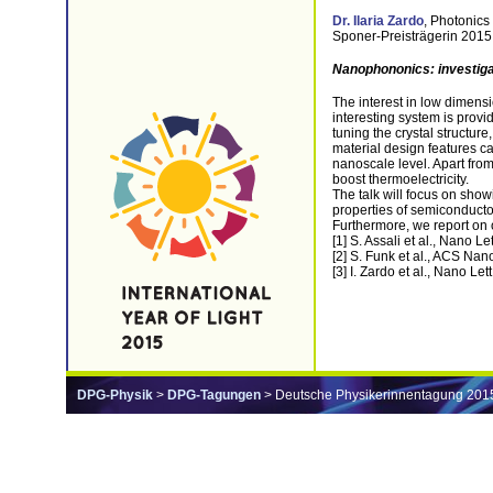
Dr. Ilaria Zardo
, Photonics
Sponer-Preisträgerin 2015
Nanophononics: investiga
The interest in low dimensi
interesting system is prov
tuning the crystal structur
material design features c
nanoscale level. Apart fro
boost thermoelectricity.
The talk will focus on show
properties of semiconductor
Furthermore, we report on 
[1] S. Assali et al., Nano Le
[2] S. Funk et al., ACS Nan
[3] I. Zardo et al., Nano Let
DPG-Physik
>
DPG-Tagungen
> Deutsche Physikerinnentagung 201