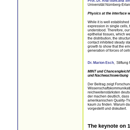
Prof. Dr. Ana‐Sunčana Sm
Universität Nürnberg-Erla
Physics at the interface 
While it is well establishe
expression in single cells
understood. Therefore, our a
epithelial tissues, which 
the distribution, the struc
contact inhibited steady st
growth to show that the eme
generation of forces of cell
Dr. Marion Esch
, Stiftung
MINT und Chancengleichh
und Nachwuchswerbung
Der Beitrag zeigt Forschun
Wissenschaftskommunikat
reichweitenstärksten deut
der machen deutlich, dass
amerikanischen Quality-T
kaum zu finden. Warum das 
vorgestellt und diskutiert.
The keynote on 1