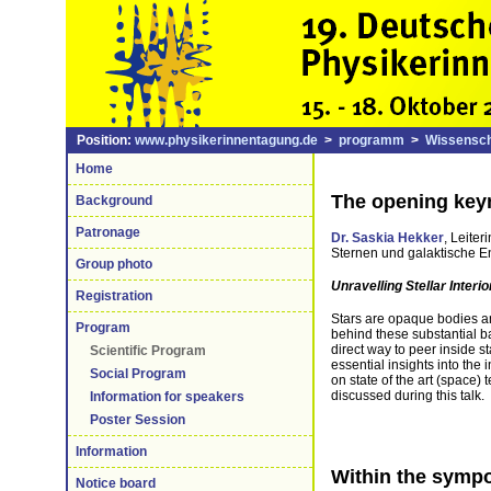
Position:
www.physikerinnentagung.de
>
programm
>
Wissensch
Home
The opening keyn
Background
Patronage
Dr. Saskia Hekker
, Leite
Sternen und galaktische E
Group photo
Unravelling Stellar Interio
Registration
Stars are opaque bodies a
Program
behind these substantial ba
direct way to peer inside s
Scientific Program
essential insights into the
Social Program
on state of the art (space) 
discussed during this talk.
Information for speakers
Poster Session
Information
Within the sympo
Notice board