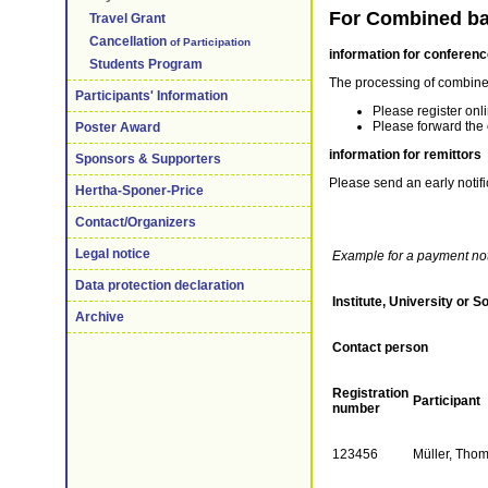
For Combined ba
Travel Grant
Cancellation
of Participation
information for conferenc
Students Program
The processing of combined
Participants' Information
Please register onl
Please forward the 
Poster Award
information for remittors
Sponsors & Supporters
Please send an early notif
Hertha-Sponer-Price
Contact/Organizers
Legal notice
Example for a payment noti
Data protection declaration
Institute, University or S
Archive
Contact person
Registration
Participant
number
123456
Müller, Tho