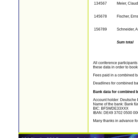
134567
Meier, Claud
145678
Fischer, Erns
156789
Schneider, A
Sum total
All conference participants
these data in order to book
Fees paid in a combined ban
Deadlines for combined ban
Bank data for combined b
Account holder: Deutsche P
Name of the bank: Bank für
BIC: BFSWDE33XXX
IBAN: DE49 3702 0500 00
Many thanks in advance for