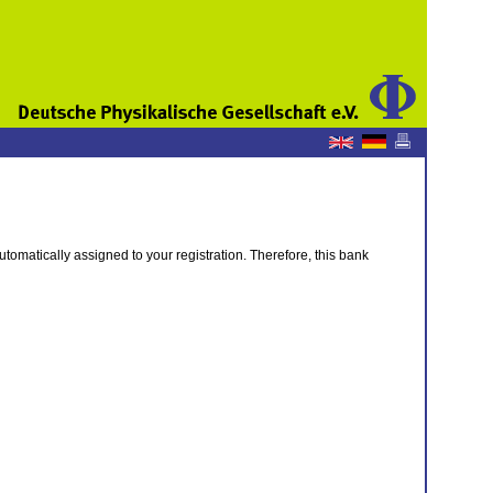
tomatically assigned to your registration. Therefore, this bank