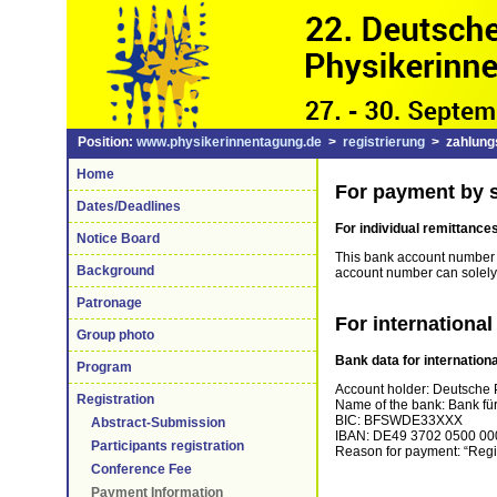
Position:
www.physikerinnentagung.de
>
registrierung
> zahlungs
Home
For payment by s
Dates/Deadlines
For
individual
remittance
Notice Board
This bank account number is
Background
account number can solely
Patronage
For international
Group photo
Bank data for internationa
Program
Account holder: Deutsche P
Registration
Name of the bank: Bank für
BIC: BFSWDE33XXX
Abstract-Submission
IBAN: DE49 3702 0500 00
Participants registration
Reason for payment: “Regis
Conference Fee
Payment Information