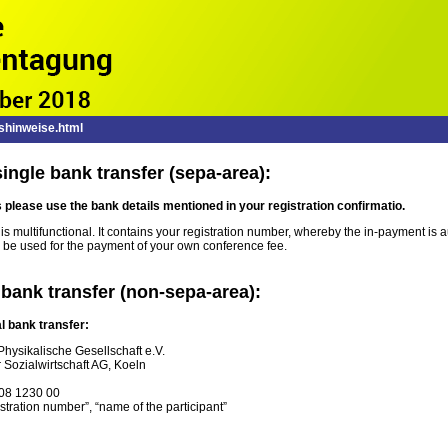
hinweise.html
ingle bank transfer (sepa-area):
s
please
use the
bank details
mentioned in
your registration confirmatio.
 multifunctional. It contains your registration number, whereby the in-payment is au
 be used for the payment of your own conference fee.
 bank transfer (non-sepa-area):
l bank transfer:
hysikalische Gesellschaft e.V.
 Sozialwirtschaft AG, Koeln
08 1230 00
tration number”, “name of the participant”