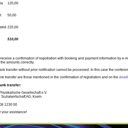
ia
120,00
t
50,00
strid
220,00
510,00
 receive a confirmation of registration with booking and payment information by e-m
 the amounts correctly.
k transfer without prior notification cannot be processed. In this case the conferen
k transfer are those mentioned in the confirmation of registration and on the
deadl
ank transfer:
hysikalische Gesellschaft e.V.
 Sozialwirtschaft AG, Koeln
08 1230 00
 your assistance!