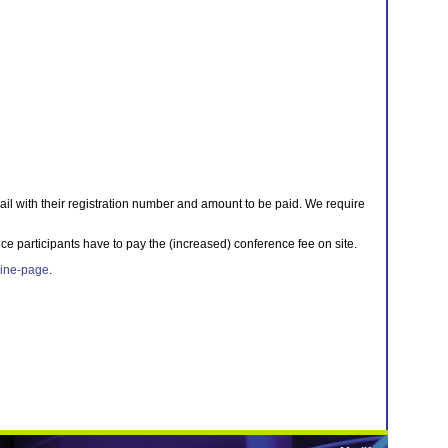
ail with their registration number and amount to be paid. We require
ce participants have to pay the (increased) conference fee on site.
ine-page
.