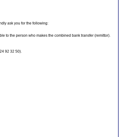
dly ask you for the following:
ble to the person who makes the combined bank transfer (remittor).
24 92 32 50).