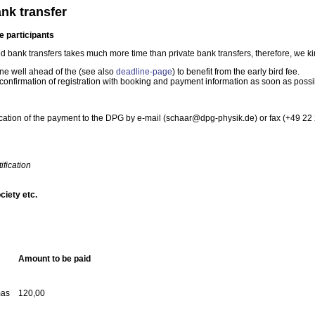
nk transfer
e participants
 bank transfers takes much more time than private bank transfers, therefore, we kin
ine well ahead of the (see also
deadline-page
) to benefit from the early bird fee.
confirmation of registration with booking and payment information as soon as possi
ication of the payment to the DPG by e-mail (schaar@dpg-physik.de) or fax (+49 22 
fication
ociety etc.
Amount to be paid
mas
120,00