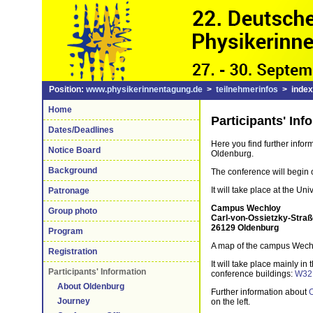
Position:
www.physikerinnentagung.de
>
teilnehmerinfos
> index
Home
Participants' Inf
Dates/Deadlines
Here you find further info
Notice Board
Oldenburg.
Background
The conference will begin
It will take place at the U
Patronage
Campus Wechloy
Group photo
Carl-von-Ossietzky-Straß
26129 Oldenburg
Program
A map of the campus Wech
Registration
It will take place mainly in 
Participants' Information
conference buildings:
W32
About Oldenburg
Further information about
Journey
on the left.