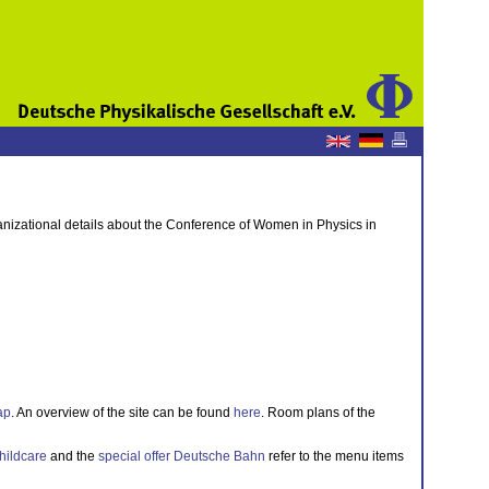
anizational details about the Conference of Women in Physics in
ap
. An overview of the site can be found
here
. Room plans of the
hildcare
and the
special offer Deutsche Bahn
refer to the menu items