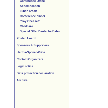
Conference Office
Accomodation
Lunch break
Conference dinner
"Say Cheese!"
Childcare
Special Offer Deutsche Bahn
Poster Award
Sponsors & Supporters
Hertha-Sponer-Price
Contact/Organizers
Legal notice
Data protection declaration
Archive