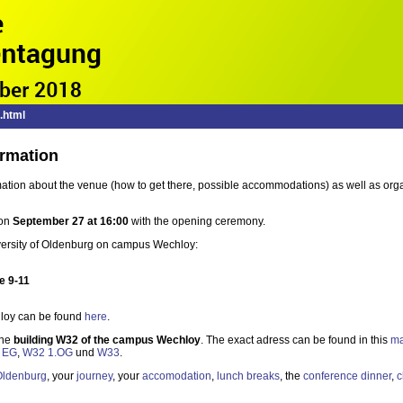
.html
ormation
rmation about the venue (how to get there, possible accommodations) as well as org
 on
September 27 at 16:00
with the opening ceremony.
niversity of Oldenburg on campus Wechloy:
e 9-11
loy can be found
here
.
the
building W32 of the campus Wechloy
. The exact adress can be found in this
m
 EG
,
W32 1.OG
und
W33
.
Oldenburg
, your
journey
, your
accomodation
,
lunch breaks
, the
conference dinner
,
c