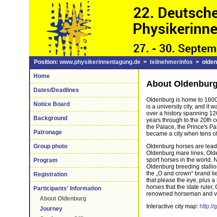
Position:
www.physikerinnentagung.de
>
teilnehmerinfos
> olden
Home
About Oldenbur
Dates/Deadlines
Oldenburg is home to 1600
Notice Board
is a university city, and it
over a history spanning 12
Background
years through to the 20th 
the Palace, the Prince's P
Patronage
became a city when tens of 
Oldenburg horses are leader
Group photo
Oldenburg mare lines, Old
sport horses in the world.
Program
Oldenburg breeding stalli
the „O and crown“ brand lie
Registration
that please the eye, plus a 
horses that the state rule
Participants' Information
renowned horseman and ver
About Oldenburg
Interactive city map:
http:/
Journey