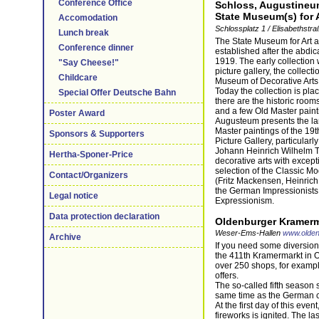
Conference Office
Schloss, Augustineum
State Museum(s) for A
Accomodation
Schlossplatz 1 / Elisabethst
Lunch break
The State Museum for Art a
Conference dinner
established after the abdic
1919. The early collection
"Say Cheese!"
picture gallery, the collecti
Childcare
Museum of Decorative Arts 
Today the collection is pla
Special Offer Deutsche Bahn
there are the historic rooms
and a few Old Master paint
Poster Award
Augusteum presents the lar
Master paintings of the 19t
Sponsors & Supporters
Picture Gallery, particularl
Johann Heinrich Wilhelm Tis
Hertha-Sponer-Price
decorative arts with except
selection of the Classic Mo
Contact/Organizers
(Fritz Mackensen, Heinrich
the German Impressionists 
Legal notice
Expressionism.
Data protection declaration
Oldenburger Kramerm
Weser-Ems-Hallen
www.olden
Archive
If you need some diversion 
the 411th Kramermarkt in O
over 250 shops, for example
offers.
The so-called fifth season s
same time as the German c
At the first day of this even
fireworks is ignited. The la