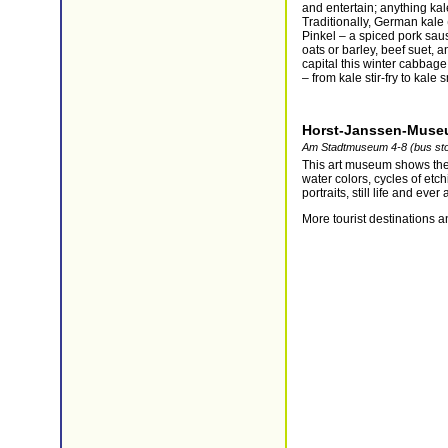
and entertain; anything kal
Traditionally, German kale
Pinkel – a spiced pork sau
oats or barley, beef suet, a
capital this winter cabbage
– from kale stir-fry to kale
Horst-Janssen-Mus
Am Stadtmuseum 4-8 (bus st
This art museum shows the
water colors, cycles of etc
portraits, still life and eve
More tourist destinations a