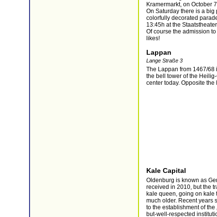
Kramermarkt, on October 7
On Saturday there is a big
colorfully decorated parade 
13:45h at the Staatstheate
Of course the admission to
likes!
Lappan
Lange Straße 3
The Lappan from 1467/68 i
the bell tower of the Heilig
center today. Opposite th
Kale Capital
Oldenburg is known as Germ
received in 2010, but the t
kale queen, going on kale t
much older. Recent years s
to the establishment of th
but-well-respected institut