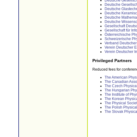
Deutsche Gesellscha
Deutsche Gesellscha
Deutsche Glastechn
Deutsche Keramisch
Deutsche Mathemati
Deutsche Wissenscha
Gesellschaft Deuts
Gesellschaft für Inf
Österreichische Phy
Schweizerische Phy
Verband Deutscher 
Verein Deutscher Ei
Verein Deutscher I
Privileged Partners
Reduced fees for conference
The American Physi
The Canadian Assoc
The Czech Physical
The Hungarian Phys
The Institute of Phy
The Korean Physica
The Physical Socie
The Polish Physical
The Slovak Physica