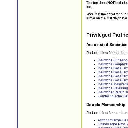
The fee does
NOT
include 
fee.
Note that the ticket for pub
arrive on the first day have
Privileged Partn
Associated Societies
Reduced fees for membershi
Deutsche Bunsenges
Deutsche Geophysik
Deutsche Gesellsch
Deutsche Gesellscha
Deutsche Gesellscha
Deutsche Gesellscha
Deutsche Meteorolo
Deutsche Vakuumges
Deutscher Verein z
Kerntechnische Gese
Double Membership
Reduced fees for membershi
Astronomische Gese
Chinesische Physik