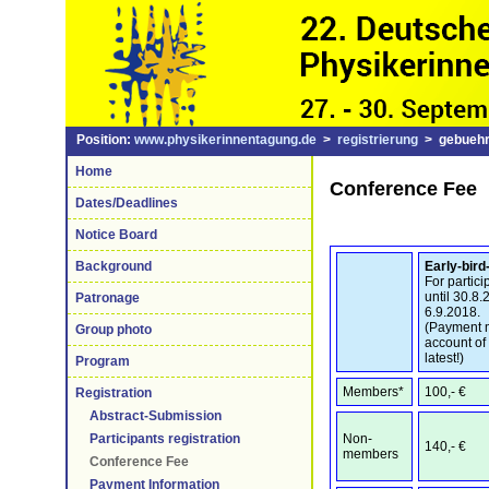
Position:
www.physikerinnentagung.de
>
registrierung
> gebuehr
Home
Conference Fee
Dates/Deadlines
Notice Board
Early-bird
Background
For partici
until 30.8
Patronage
6.9.2018.
(Payment m
Group photo
account of
latest!)
Program
Members*
100,- €
Registration
Abstract-Submission
Non-
Participants registration
140,- €
members
Conference Fee
Payment Information