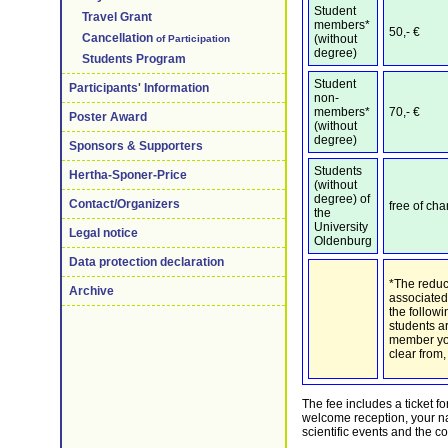
Student
Travel Grant
members*
50,- €
Cancellation
(without
of Participation
degree)
Students Program
Student
Participants' Information
non-
members*
70,- €
Poster Award
(without
degree)
Sponsors & Supporters
Students
Hertha-Sponer-Price
(without
degree) of
Contact/Organizers
free of cha
the
University
Legal notice
Oldenburg
Data protection declaration
*The reduc
Archive
associated
the follow
students a
member you 
clear from,
The fee includes a ticket f
welcome reception, your n
scientific events and the c