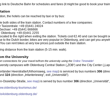
 link to Deutsche Bahn for schedules and fares (it might be good to book your train
tation
ion, the hotels can be reached by taxi or by bus:
de both sides of the train station. Contact numbers of a few companies:
 Taxizentrale: +49 (0)441 24024
 Sechser: +49 (0)441 666666
5 Oldenburg: +49 (0)441 2255
located to the right when exiting the station. Tickets cost €2.40 and can be bought 
se to the Dutch border, bikes are very popular in Oldenburg, and can get you anyw
You can rent bikes at very low prices just outside the train station.
ing distance from the train station (5-15 min. walk).
rom the University
rt connections for your travel to/from the university using the
Online Timetable!
iversity campuses with Oldenburg Central Station („ZOB“) and the City Center („Lap
rländer Heerstraße/Uhlhornsweg,
see map
) is serviced by bus numbers
306
(direc
 and
324
(direction „Infanterieweg“, exit „Universität”).
on-Ossietzky-Straße,
see map
) is served by bus number
306
(direction „Universität
www.oldenburg-tourismus.de/
/gis4oldenburg.oldenburg.de/