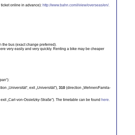
 ticket online in advance):
http://www.bahn.com/i/view/overseas/en/
.
on the bus (exact change preferred).
here very easily and very quickly. Renting a bike may be cheaper
pan“):
tion „Universität“, exit „Universität”),
310
(direction „Wehnen/Famila-
“, exit „Carl-von-Ossietzky-Straße”). The timetable can be found
here
.