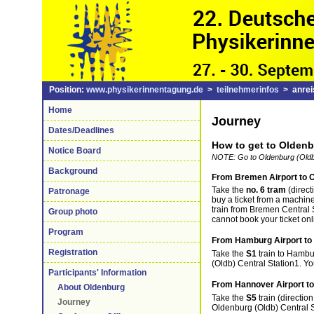
Position:
www.physikerinnentagung.de
>
teilnehmerinfos
> anrei
Home
Journey
Dates/Deadlines
How to get to Olden
Notice Board
NOTE: Go to Oldenburg (Oldb)
Background
From Bremen Airport to O
Take the
no. 6 tram
(direct
Patronage
buy a ticket from a machine
train from Bremen Central 
Group photo
cannot book your ticket onl
Program
From Hamburg Airport to 
Registration
Take the
S1
train to Hambu
(Oldb) Central Station1. Yo
Participants' Information
From Hannover Airport to
About Oldenburg
Take the
S5
train (directio
Journey
Oldenburg (Oldb) Central S