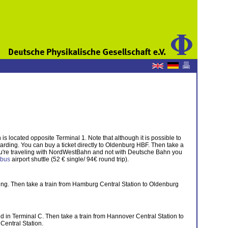
s located opposite Terminal 1. Note that although it is possible to
oarding. You can buy a ticket directly to Oldenburg HBF. Then take a
f you're traveling with NordWestBahn and not with Deutsche Bahn you
tibus
airport shuttle (52 € single/ 94€ round trip).
ng. Then take a train from Hamburg Central Station to Oldenburg
ed in Terminal C. Then take a train from Hannover Central Station to
Central Station.