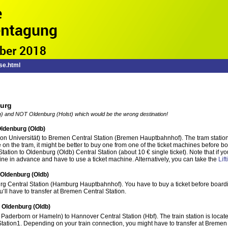
se.html
burg
 and NOT Oldenburg (Holst) which would be the wrong destination!
ldenburg (Oldb)
ion Universität) to Bremen Central Station (Bremen Hauptbahnhof). The tram station i
 on the tram, it might be better to buy one from one of the ticket machines before b
Station to Oldenburg (Oldb) Central Station (about 10 € single ticket). Note that i
ine in advance and have to use a ticket machine. Alternatively, you can take the
Lif
Oldenburg (Oldb)
rg Central Station (Hamburg Hauptbahnhof). You have to buy a ticket before boardi
u’ll have to transfer at Bremen Central Station.
 Oldenburg (Oldb)
n Paderborn or Hameln) to Hannover Central Station (Hbf). The train station is locat
tation1. Depending on your train connection, you might have to transfer at Bremen 