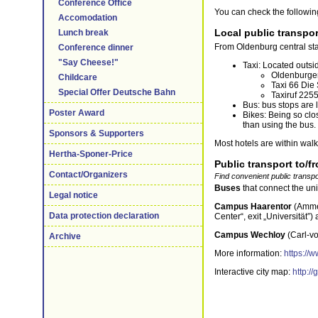
Conference Office
You can check the following
Accomodation
Local public transpor
Lunch break
From Oldenburg central stat
Conference dinner
"Say Cheese!"
Taxi: Located outsi
Oldenburger
Childcare
Taxi 66 Die
Special Offer Deutsche Bahn
Taxiruf 225
Bus: bus stops are 
Poster Award
Bikes: Being so clo
than using the bus. 
Sponsors & Supporters
Most hotels are within walk
Hertha-Sponer-Price
Public transport to/f
Contact/Organizers
Find convenient public transpo
Buses
that connect the un
Legal notice
Campus Haarentor
(Amme
Data protection declaration
Center“, exit „Universität”)
Campus Wechloy
(Carl-v
Archive
More information:
https://
Interactive city map:
http:/