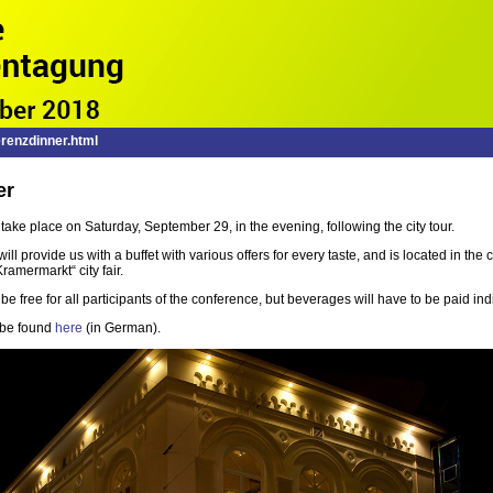
renzdinner.html
er
take place on Saturday, September 29, in the evening, following the city tour.
will provide us with a buffet with various offers for every taste, and is located in the 
ramermarkt“ city fair.
e free for all participants of the conference, but beverages will have to be paid indi
 be found
here
(in German).