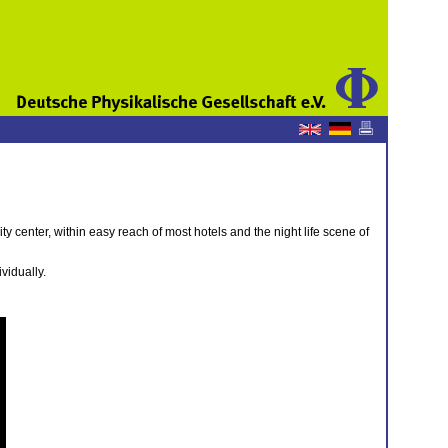
city center, within easy reach of most hotels and the night life scene of
vidually.