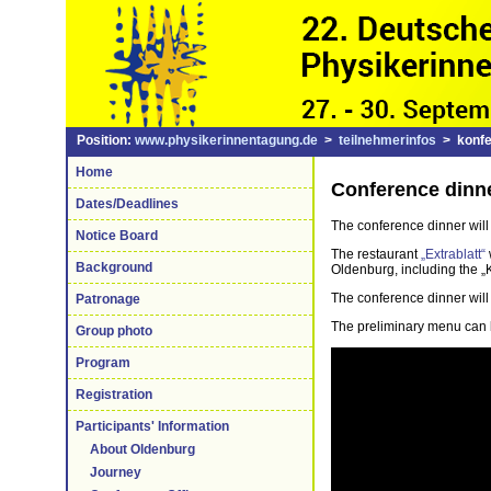
Position:
www.physikerinnentagung.de
>
teilnehmerinfos
> konfe
Home
Conference dinn
Dates/Deadlines
The conference dinner will 
Notice Board
The restaurant
„Extrablatt“
Background
Oldenburg, including the „K
The conference dinner will b
Patronage
The preliminary menu can
Group photo
Program
Registration
Participants' Information
About Oldenburg
Journey