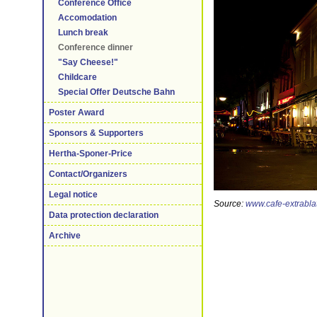
Conference Office
Accomodation
Lunch break
Conference dinner
"Say Cheese!"
Childcare
Special Offer Deutsche Bahn
Poster Award
Sponsors & Supporters
Hertha-Sponer-Price
Contact/Organizers
Legal notice
Source:
www.cafe-extrablat
Data protection declaration
Archive